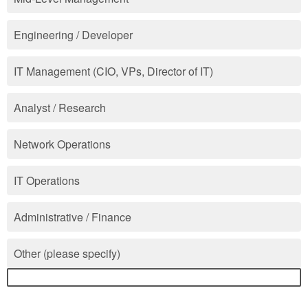
Engineering / Developer
IT Management (CIO, VPs, Director of IT)
Analyst / Research
Network Operations
IT Operations
Administrative / Finance
Other (please specify)