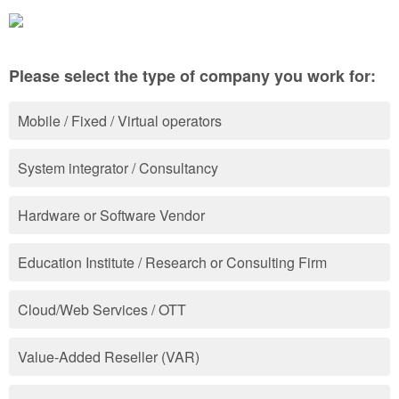
Please select the type of company you work for:
Mobile / Fixed / Virtual operators
System integrator / Consultancy
Hardware or Software Vendor
Education Institute / Research or Consulting Firm
Cloud/Web Services / OTT
Value-Added Reseller (VAR)