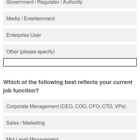
Government / Regulator / Authority
Media / Entertainment
Enterprise User
Other (please specify)
Which of the following best reflects your current
job function?
Corporate Management (CEO, COO, CFO, CTO, VPs)
Sales / Marketing
Mid-Level Management