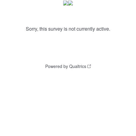
Sorry, this survey is not currently active.
Powered by Qualtrics