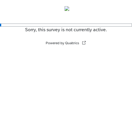
Sorry, this survey is not currently active.
Powered by Qualtrics