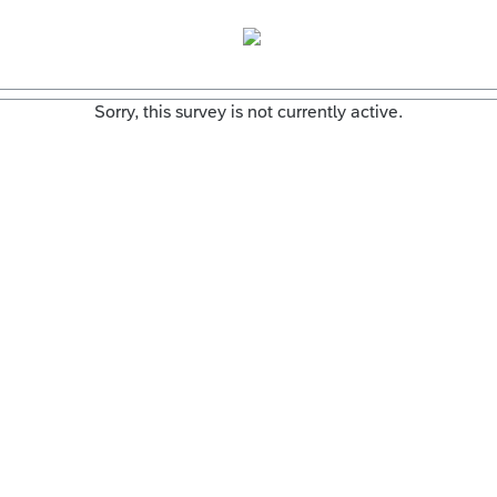
Sorry, this survey is not currently active.