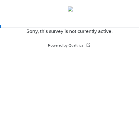
Sorry, this survey is not currently active.
Powered by Qualtrics