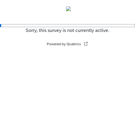
Sorry, this survey is not currently active.
Powered by Qualtrics