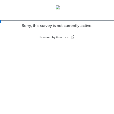
Sorry, this survey is not currently active.
Powered by Qualtrics