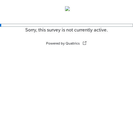
Sorry, this survey is not currently active.
Powered by Qualtrics