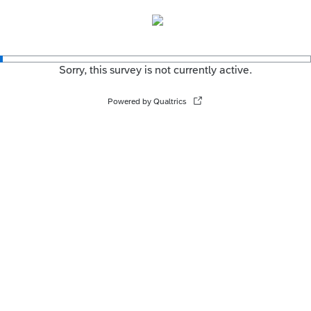
Sorry, this survey is not currently active.
Powered by Qualtrics